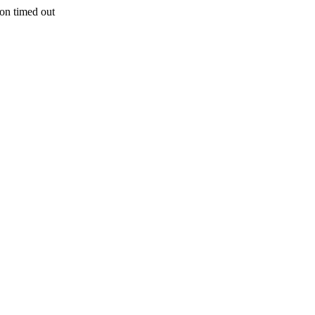
n timed out