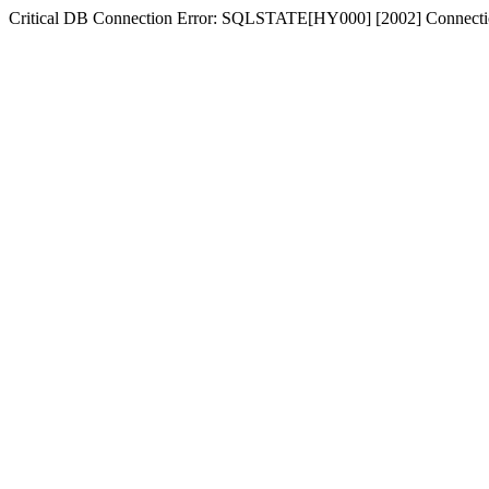
Critical DB Connection Error: SQLSTATE[HY000] [2002] Connectio