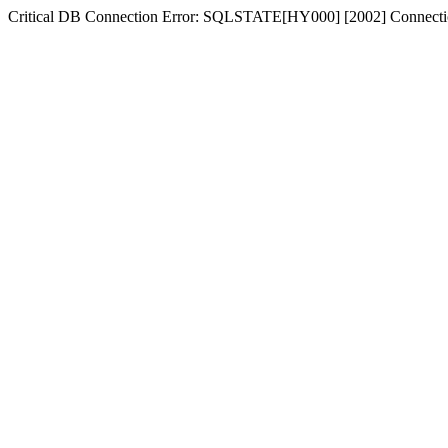
Critical DB Connection Error: SQLSTATE[HY000] [2002] Connectio