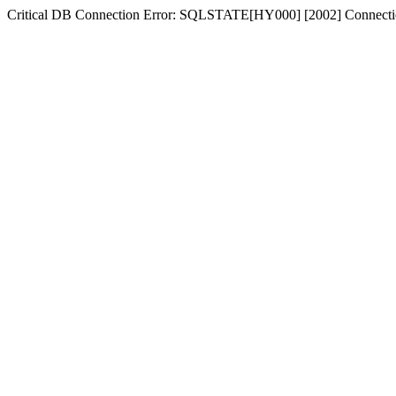
Critical DB Connection Error: SQLSTATE[HY000] [2002] Connectio